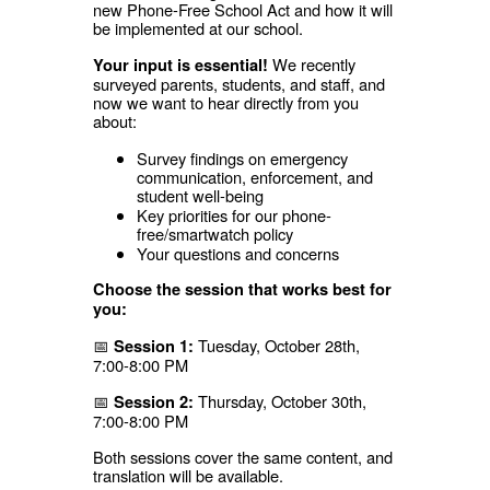
new Phone-Free School Act and how it will
be implemented at our school.
We recently
Your input is essential!
surveyed parents, students, and staff, and
now we want to hear directly from you
about:
Survey findings on emergency
communication, enforcement, and
student well-being
Key priorities for our phone-
free/smartwatch policy
Your questions and concerns
Choose the session that works best for
you:
📅
Tuesday, October 28th,
Session 1:
7:00-8:00 PM
📅
Thursday, October 30th,
Session 2:
7:00-8:00 PM
Both sessions cover the same content, and
translation will be available.