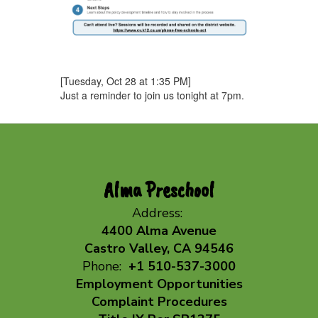
[Tuesday, Oct 28 at 1:35 PM]
Just a reminder to join us tonight at 7pm.
Alma Preschool
Address:
4400 Alma Avenue
Castro Valley, CA 94546
Phone:
+1 510-537-3000
Employment Opportunities
Complaint Procedures