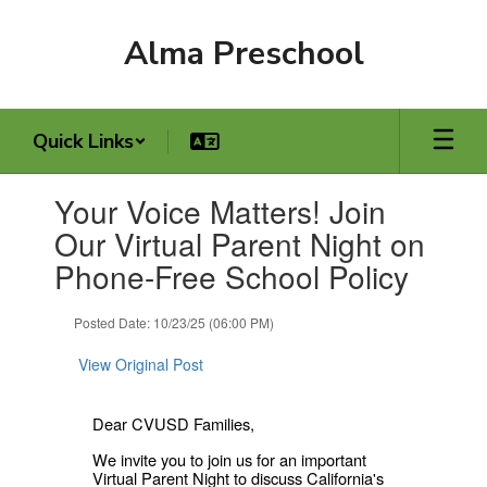
Skip
to
Alma Preschool
main
content
Quick Links
Contains
Your Voice Matters! Join
1
slides.
Our Virtual Parent Night on
Use
Phone-Free School Policy
the
next
and
Posted Date: 10/23/25 (06:00 PM)
previous
buttons
View Original Post
to
navigate.
Dear CVUSD Families,
We invite you to join us for an important
Virtual Parent Night to discuss California's