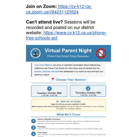
https://cv-k12-ca-
Join on Zoom:
us.zoom.us/j/84231123524
Sessions will be
Can't attend live?
recorded and posted on our district
website:
https://www.cv.k12.ca.us/phone-
free-schools-act