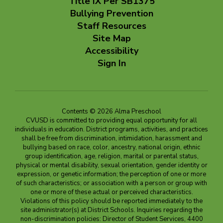
Title IX Per SB1375
Bullying Prevention
Staff Resources
Site Map
Accessibility
Sign In
Contents © 2026 Alma Preschool
CVUSD is committed to providing equal opportunity for all
individuals in education. District programs, activities, and practices
shall be free from discrimination, intimidation, harassment and
bullying based on race, color, ancestry, national origin, ethnic
group identification, age, religion, marital or parental status,
physical or mental disability, sexual orientation, gender identity or
expression, or genetic information; the perception of one or more
of such characteristics; or association with a person or group with
one or more of these actual or perceived characteristics.
Violations of this policy should be reported immediately to the
site administrator(s) at District Schools. Inquiries regarding the
non-discrimination policies: Director of Student Services, 4400