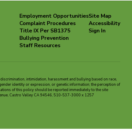
Employment Opportunities
Site Map
Complaint Procedures
Accessibility
Title IX Per SB1375
Sign In
Bullying Prevention
Staff Resources
m discrimination, intimidation, harassment and bullying based on race,
, gender identity or expression, or genetic information; the perception of
ations of this policy should be reported immediately to the site
ma Avenue, Castro Valley CA 94546, 510-537-3000 x 1257