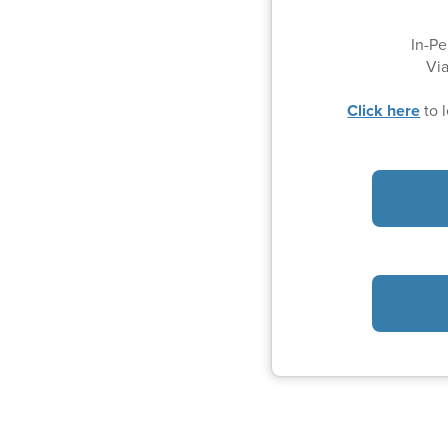
In-Pe
Vi
Click here
to 