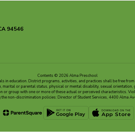
 CA 94546
Contents © 2026 Alma Preschool
 in education. District programs, activities, and practices shall be free fro
ion, marital or parental status, physical or mental disability, sexual orientation
on or group with one or more of these actual or perceived characteristics. Viol
ding the non-discrimination policies: Director of Student Services, 4400 Al