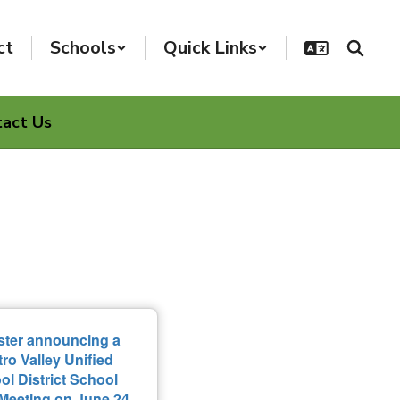
ct
Schools
Quick Links
tact Us