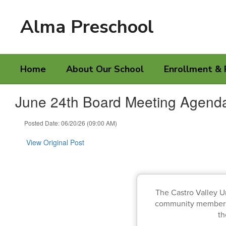
Skip
to
Alma Preschool
main
content
Home
About Our School
Enrollment & 
June 24th Board Meeting Agend
Posted Date: 06/20/26 (09:00 AM)
View Original Post
The Castro Valley U
community members, 
t