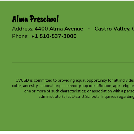
Alma Preschool
Address:
4400 Alma Avenue
Castro Valley,
Phone:
+1 510-537-3000
CVUSD is committed to providing equal opportunity for all individuals
color, ancestry, national origin, ethnic group identification, age, relig
one or more of such characteristics; or association with a pers
administrator(s) at District Schools. Inquiries regar