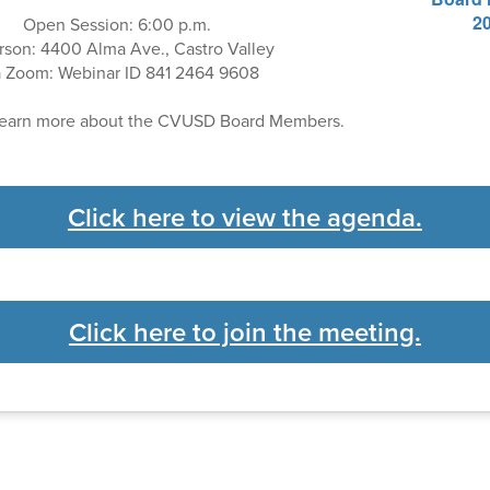
Open Session: 6:00 p.m.
rson: 4400 Alma Ave., Castro Valley
a Zoom: Webinar ID 841 2464 9608
learn more about the CVUSD Board Members.
Click here to view the agenda.
Click here to join the meeting.