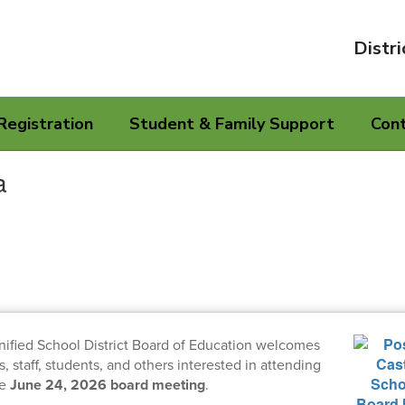
Distri
Registration
Student & Family Support
Con
a
nified School District Board of Education welcomes
staff, students, and others interested in attending
he
June 24, 2026 board meeting
.