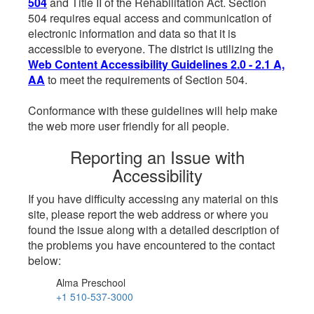
504
and Title II of the Rehabilitation Act. Section
504 requires equal access and communication of
electronic information and data so that it is
accessible to everyone. The district is utilizing the
Web Content Accessibility Guidelines 2.0 - 2.1 A,
AA
to meet the requirements of Section 504.
Conformance with these guidelines will help make
the web more user friendly for all people.
Reporting an Issue with
Accessibility
If you have difficulty accessing any material on this
site, please report the web address or where you
found the issue along with a detailed description of
the problems you have encountered to the contact
below:
Alma Preschool
+1 510-537-3000