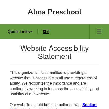
Skip
to
Alma Preschool
main
content
Quick Links
Website Accessibility
Statement
This organization is committed to providing a
website that is accessible to all users regardless of
ability. We recognize the importance and are
continually working to increase the accessibility and
usability of our website.
Our website should be in compliance with
Section