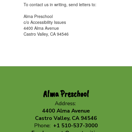
To contact us in writing, send letters to:
Alma Preschool
c/o Accessibility Issues
4400 Alma Avenue
Castro Valley, CA 94546
Alma Preschool
Address:
4400 Alma Avenue
Castro Valley, CA 94546
Phone:
+1 510-537-3000