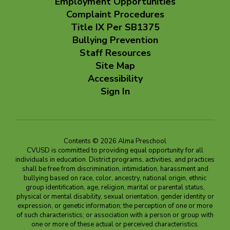
Employment Opportunities
Complaint Procedures
Title IX Per SB1375
Bullying Prevention
Staff Resources
Site Map
Accessibility
Sign In
Contents © 2026 Alma Preschool
CVUSD is committed to providing equal opportunity for all
individuals in education. District programs, activities, and practices
shall be free from discrimination, intimidation, harassment and
bullying based on race, color, ancestry, national origin, ethnic
group identification, age, religion, marital or parental status,
physical or mental disability, sexual orientation, gender identity or
expression, or genetic information; the perception of one or more
of such characteristics; or association with a person or group with
one or more of these actual or perceived characteristics.